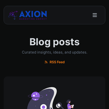
Blog posts
Curated insights, ideas, and updates.
RSS Feed