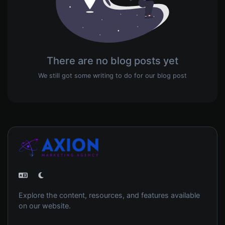
There are no blog posts yet
We still got some writing to do for our blog post
Explore the content, resources, and features available
on our website.