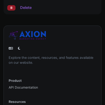
Delete
Explore the content, resources, and features available
on our website.
Product
API Documentation
Resources