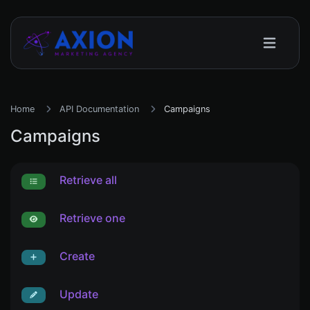
Home
API Documentation
Campaigns
Campaigns
Retrieve all
Retrieve one
Create
Update